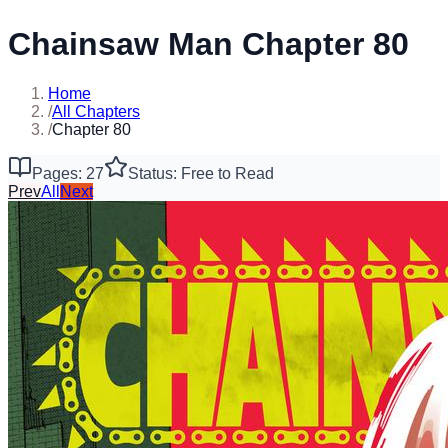
Chainsaw Man Chapter 80
Home
/
All Chapters
/
Chapter 80
Pages: 27
Status: Free to Read
Prev
All
Next