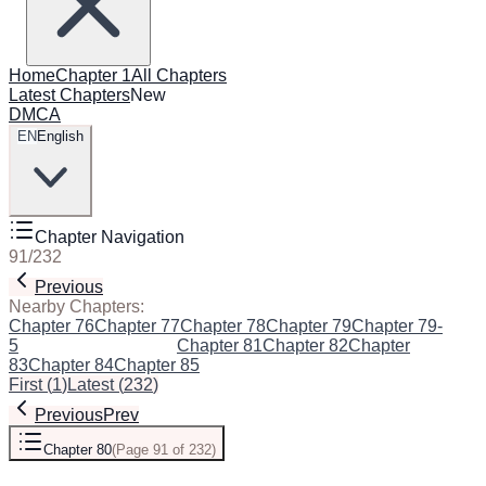
Home
Chapter 1
All Chapters
Latest Chapters
New
DMCA
EN
English
Chapter Navigation
91
/
232
Previous
Next
Nearby Chapters:
Chapter 76
Chapter 77
Chapter 78
Chapter 79
Chapter 79-
5
Chapter 80
(Current)
Chapter 81
Chapter 82
Chapter
83
Chapter 84
Chapter 85
First
(
1
)
Latest
(
232
)
Previous
Prev
Chapter 80
(
Page 91 of 232
)
Next