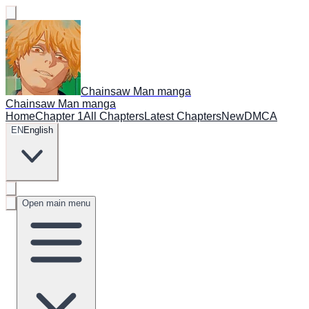
Chainsaw Man manga
Chainsaw Man manga
Home
Chapter 1
All Chapters
Latest Chapters
New
DMCA
EN
English
Open main menu